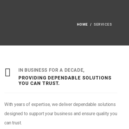
HOME
SERVICES
IN BUSINESS FOR A DECADE,
PROVIDING DEPENDABLE SOLUTIONS
YOU CAN TRUST.
With years of expertise, we deliver dependable solutions
designed to support your business and ensure quality you
can trust.