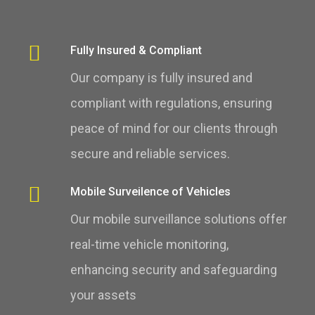
Fully Insured & Compliant
Our company is fully insured and
compliant with regulations, ensuring
peace of mind for our clients through
secure and reliable services.
Mobile Surveilence of Vehicles
Our mobile surveillance solutions offer
real-time vehicle monitoring,
enhancing security and safeguarding
your assets