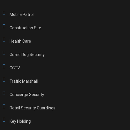
Mobile Patrol
Construction Site
Health Care
Guard Dog Security
CCTV
Traffic Marshall
Concierge Security
Retail Security Guardings
Key Holding