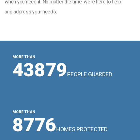
when you need it. No matter the time, we’re here to help
and address your needs.
MORE THAN
48507
PEOPLE GUARDED
MORE THAN
9702
HOMES PROTECTED