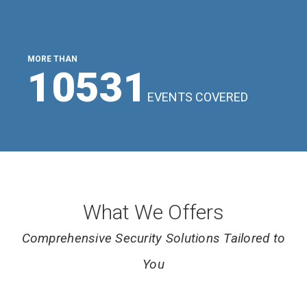
MORE THAN
11643
EVENTS COVERED
What We Offers
Comprehensive Security Solutions Tailored to
You