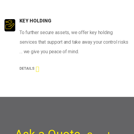
KEY HOLDING
To further secure assets, we offer key holding
services that support and take away your control risks
… we give you peace of mind.
DETAILS