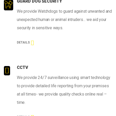
GUARD DOG SECURITY
We provide Watchdogs to guard against unwanted and
unexpected human or animal intruders… we aid your
security in sensitive ways.
DETAILS
CCTV
We provide 24/7 surveillance using smart technology
to provide detailed life reporting from your premises
at all times- we provide quality checks online real –
time.