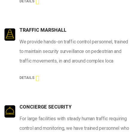
DETAILS
TRAFFIC MARSHALL
We provide hands-on traffic control personnel, trained
to maintain security surveillance on pedestrian and
traffic movements, in and around complex loca
DETAILS
CONCIERGE SECURITY
For large facilities with steady human traffic requiring
control and monitoring, we have trained personnel who