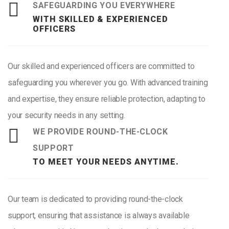
SAFEGUARDING YOU EVERYWHERE
WITH SKILLED & EXPERIENCED
OFFICERS
Our skilled and experienced officers are committed to
safeguarding you wherever you go. With advanced training
and expertise, they ensure reliable protection, adapting to
your security needs in any setting.
WE PROVIDE ROUND-THE-CLOCK
SUPPORT
TO MEET YOUR NEEDS ANYTIME.
Our team is dedicated to providing round-the-clock
support, ensuring that assistance is always available