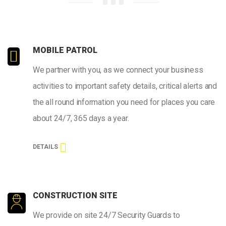
MOBILE PATROL
We partner with you, as we connect your business
activities to important safety details, critical alerts and
the all round information you need for places you care
about 24/7, 365 days a year.
DETAILS
CONSTRUCTION SITE
We provide on site 24/7 Security Guards to