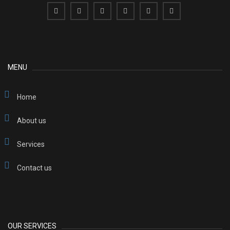
MENU
Home
About us
Services
Contact us
OUR SERVICES