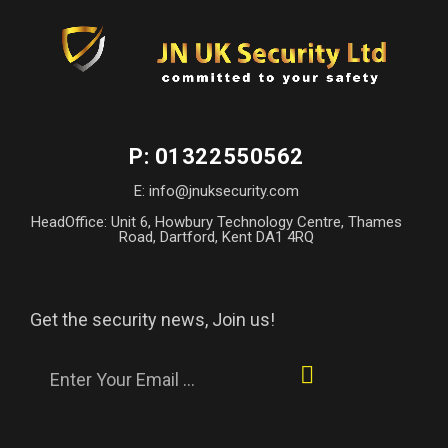
P: 01322550562
E: info@jnuksecurity.com
HeadOffice: Unit 6, Howbury Technology Centre, Thames
Road, Dartford, Kent DA1 4RQ
Get the security news, Join us!