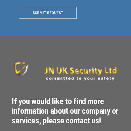
SUBMIT REQUEST
If you would like to find more
information about our company or
services, please contact us!