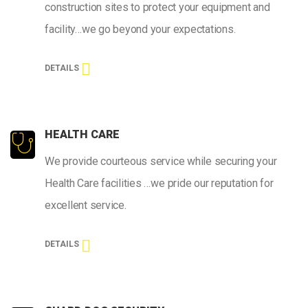
construction sites to protect your equipment and
facility…we go beyond your expectations.
DETAILS
HEALTH CARE
We provide courteous service while securing your
Health Care facilities …we pride our reputation for
excellent service.
DETAILS