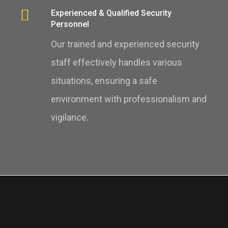
Experienced & Qualified Security
Personnel
Our trained and experienced security
staff effectively handles various
situations, ensuring a safe
environment with professionalism and
vigilance.