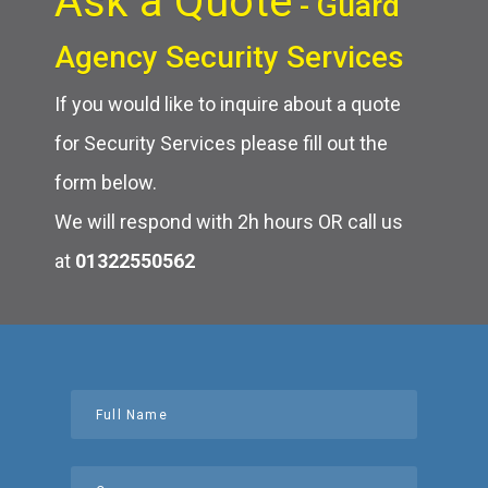
Ask a Quote
- Guard
Agency Security Services
If you would like to inquire about a quote
for Security Services please fill out the
form below.
We will respond with 2h hours OR call us
at
01322550562