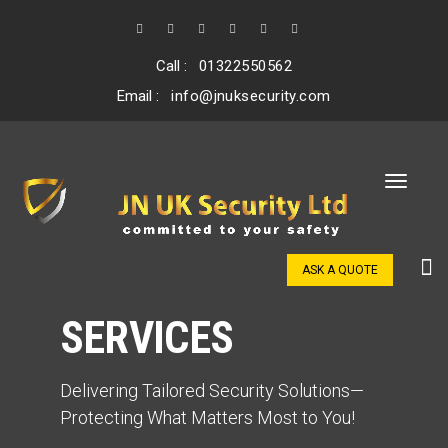
Call :
01322550562
Email :
info@jnuksecurity.com
ASK A QUOTE
SERVICES
Delivering Tailored Security Solutions—
Protecting What Matters Most to You!