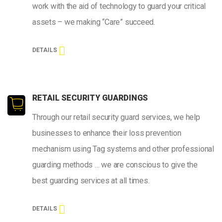
work with the aid of technology to guard your critical
assets – we making “Care” succeed.
DETAILS
RETAIL SECURITY GUARDINGS
Through our retail security guard services, we help
businesses to enhance their loss prevention
mechanism using Tag systems and other professional
guarding methods … we are conscious to give the
best guarding services at all times.
DETAILS