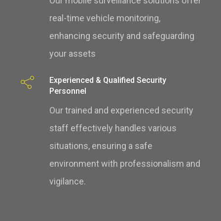
Our mobile surveillance solutions offer
real-time vehicle monitoring,
enhancing security and safeguarding
your assets
Experienced & Qualified Security
Personnel
Our trained and experienced security
staff effectively handles various
situations, ensuring a safe
environment with professionalism and
vigilance.