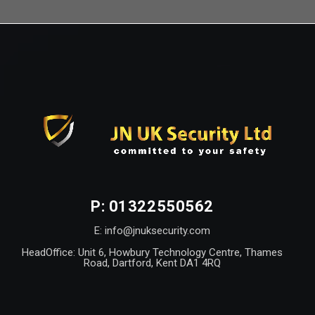
P: 01322550562
E: info@jnuksecurity.com
HeadOffice: Unit 6, Howbury Technology Centre, Thames
Road, Dartford, Kent DA1 4RQ