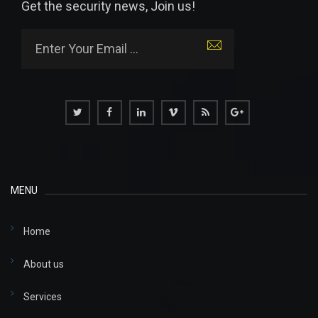
Get the security news, Join us!
MENU
Home
About us
Services