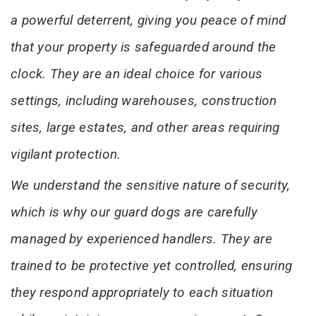
a powerful deterrent, giving you peace of mind
that your property is safeguarded around the
clock. They are an ideal choice for various
settings, including warehouses, construction
sites, large estates, and other areas requiring
vigilant protection.
We understand the sensitive nature of security,
which is why our guard dogs are carefully
managed by experienced handlers. They are
trained to be protective yet controlled, ensuring
they respond appropriately to each situation