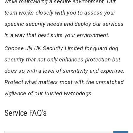
while maintaining a secure environment. Our
team works closely with you to assess your
specific security needs and deploy our services
in a way that best suits your environment.
Choose JN UK Security Limited for guard dog
security that not only enhances protection but
does so with a level of sensitivity and expertise.
Protect what matters most with the unmatched
vigilance of our trusted watchdogs.
Service FAQ’s