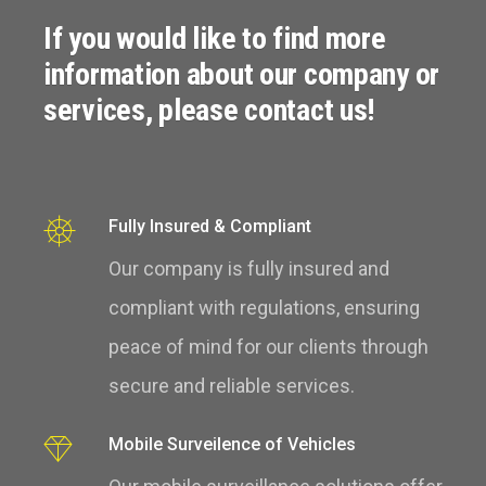
If you would like to find more
information about our company or
services, please contact us!
Fully Insured & Compliant
Our company is fully insured and
compliant with regulations, ensuring
peace of mind for our clients through
secure and reliable services.
Mobile Surveilence of Vehicles