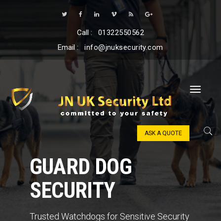
Call :
01322550562
Email :
info@jnuksecurity.com
ASK A QUOTE
GUARD DOG
SECURITY
Trusted Watchdogs for Sensitive Security