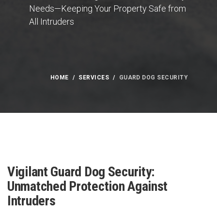
Needs—Keeping Your Property Safe from
All Intruders
HOME
SERVICES
GUARD DOG SECURITY
Vigilant Guard Dog Security:
Unmatched Protection Against
Intruders