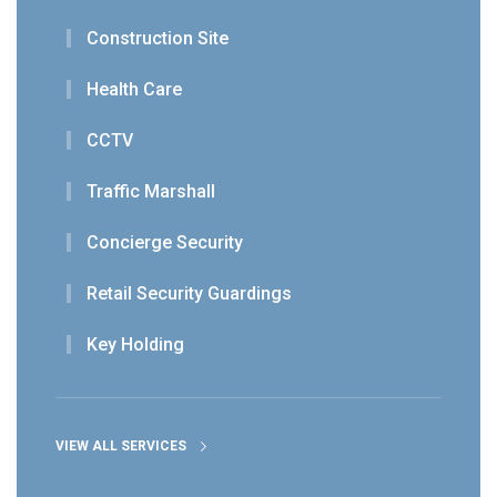
Construction Site
Health Care
CCTV
Traffic Marshall
Concierge Security
Retail Security Guardings
Key Holding
VIEW ALL SERVICES