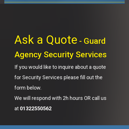
Ask a Quote
- Guard
Agency Security Services
If you would like to inquire about a quote
for Security Services please fill out the
form below.
We will respond with 2h hours OR call us
at
01322550562