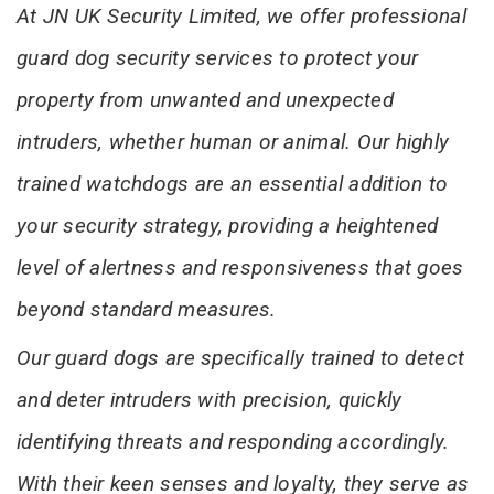
At JN UK Security Limited, we offer professional
guard dog security services to protect your
property from unwanted and unexpected
intruders, whether human or animal. Our highly
trained watchdogs are an essential addition to
your security strategy, providing a heightened
level of alertness and responsiveness that goes
beyond standard measures.
Our guard dogs are specifically trained to detect
and deter intruders with precision, quickly
identifying threats and responding accordingly.
With their keen senses and loyalty, they serve as