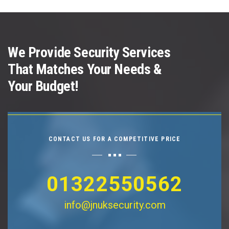
We Provide Security Services
That Matches Your Needs &
Your Budget!
CONTACT US FOR A COMPETITIVE PRICE
01322550562
info@jnuksecurity.com