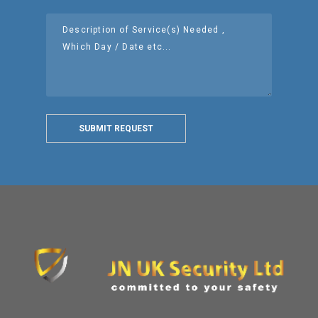
SUBMIT REQUEST