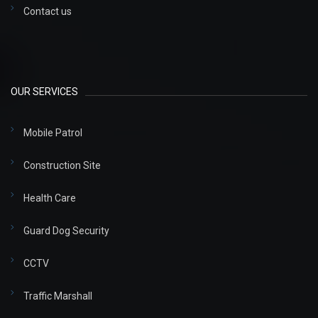
Contact us
OUR SERVICES
Mobile Patrol
Construction Site
Health Care
Guard Dog Security
CCTV
Traffic Marshall