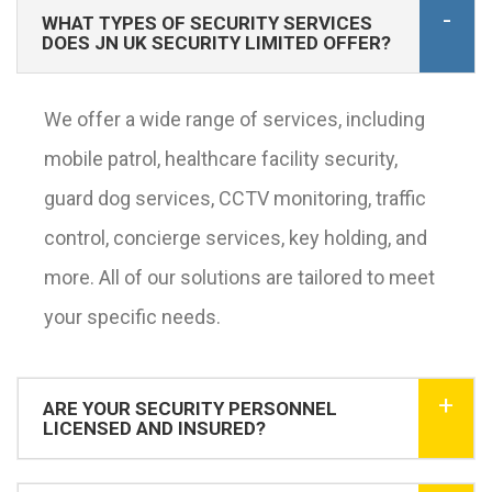
WHAT TYPES OF SECURITY SERVICES
DOES JN UK SECURITY LIMITED OFFER?
We offer a wide range of services, including
mobile patrol, healthcare facility security,
guard dog services, CCTV monitoring, traffic
control, concierge services, key holding, and
more. All of our solutions are tailored to meet
your specific needs.
ARE YOUR SECURITY PERSONNEL
LICENSED AND INSURED?