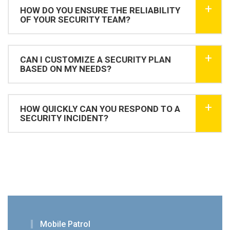
HOW DO YOU ENSURE THE RELIABILITY
OF YOUR SECURITY TEAM?
CAN I CUSTOMIZE A SECURITY PLAN
BASED ON MY NEEDS?
HOW QUICKLY CAN YOU RESPOND TO A
SECURITY INCIDENT?
Mobile Patrol