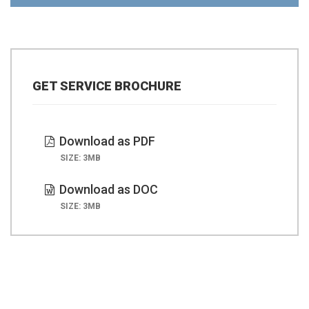
GET SERVICE BROCHURE
Download as PDF
SIZE: 3MB
Download as DOC
SIZE: 3MB